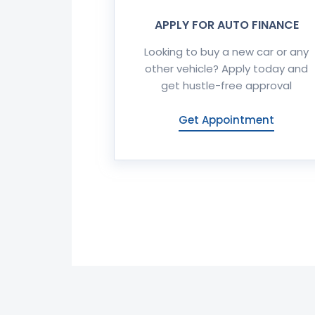
APPLY FOR AUTO FINANCE
Looking to buy a new car or any
other vehicle? Apply today and
get hustle-free approval
Get Appointment