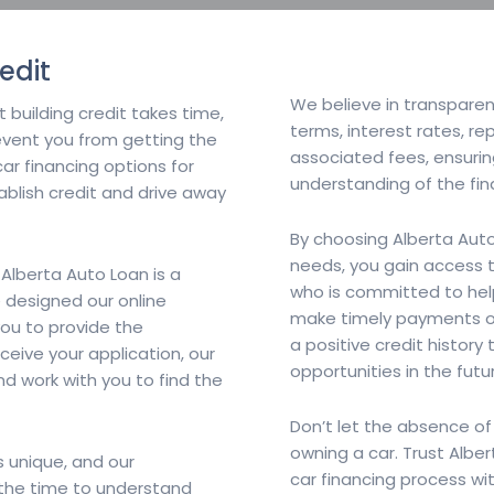
edit
We believe in transparenc
 building credit takes time,
terms, interest rates, r
revent you from getting the
associated fees, ensuri
car financing options for
understanding of the fi
tablish credit and drive away
By choosing Alberta Auto
needs, you gain access 
 Alberta Auto Loan is a
who is committed to help
 designed our online
make timely payments on 
you to provide the
a positive credit history
ceive your application, our
opportunities in the futu
nd work with you to find the
Don’t let the absence of
owning a car. Trust Albe
s unique, and our
car financing process wi
e the time to understand