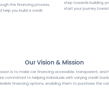
step towards building yo
rough the financing process,
start your journey towar
d help you build a credit
Our Vision & Mission
ission is to make car financing accessible, transparent, and 
re committed to helping individuals with varying credit bac
lexible financing options, enabling them to purchase the car