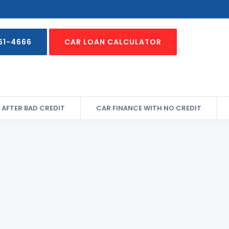
61-4666
CAR LOAN CALCULATOR
 AFTER BAD CREDIT
CAR FINANCE WITH NO CREDIT