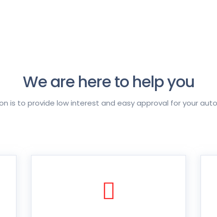
We are here to help you
on is to provide low interest and easy approval for your aut