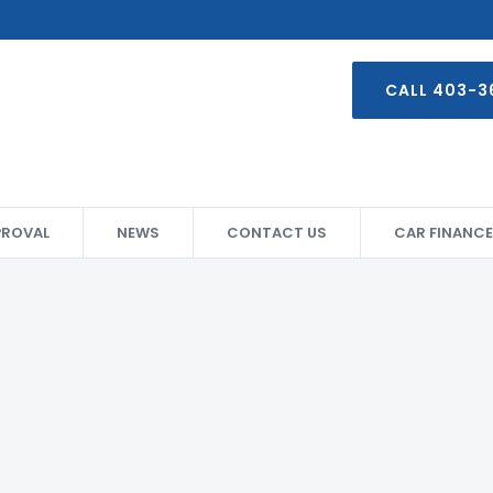
CALL 403-3
PROVAL
NEWS
CONTACT US
CAR FINANCE