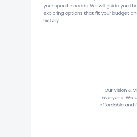
your specific needs. We will guide you th
exploring options that fit your budget an
history.
Our Vision & M
everyone. We a
affordable and f