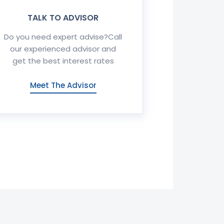
TALK TO ADVISOR
Do you need expert advise?Call
our experienced advisor and
get the best interest rates
Meet The Advisor