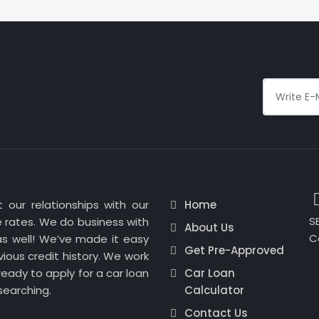
 our relationships with our
Home
SE
 rates. We do business with
About Us
C
as well! We’ve made it easy
Get Pre-Approved
ious credit history. We work
eady to apply for a car loan
Car Loan
searching.
Calculator
Contact Us