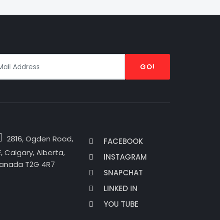
GO!
2816, Ogden Road,
FACEBOOK
, Calgary, Alberta,
INSTAGRAM
anada T2G 4R7
SNAPCHAT
LINKED IN
YOU TUBE