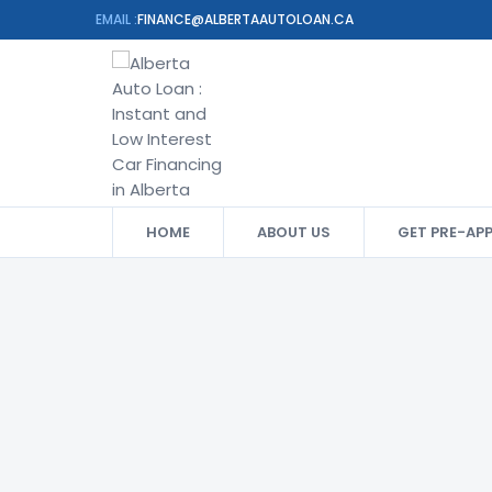
EMAIL :
FINANCE@ALBERTAAUTOLOAN.CA
HOME
ABOUT US
GET PRE-AP