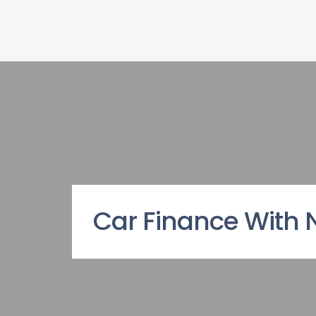
Car Finance With 