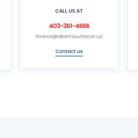
CALL US AT
403-361-4666
finance@albertaautoloan.ca
Contact us