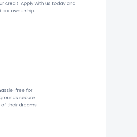
ur credit. Apply with us today and
d car ownership.
hassle-free for
kgrounds secure
 of their dreams.