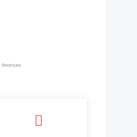
o finances