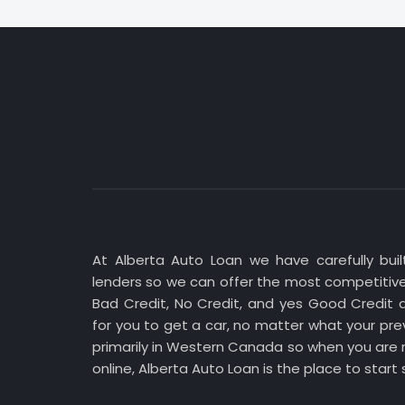
At Alberta Auto Loan we have carefully built
lenders so we can offer the most competitive
Bad Credit, No Credit, and yes Good Credit 
for you to get a car, no matter what your prev
primarily in Western Canada so when you are r
online, Alberta Auto Loan is the place to start 