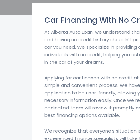
Car Financing With No Cr
At Alberta Auto Loan, we understand that
and having no credit history shouldn’t p
car you need. We specialize in providing 
individuals with no credit, helping you es
in the car of your dreams.
Applying for car finance with no credit at
simple and convenient process. We have
application to be user-friendly, allowing 
necessary information easily. Once we re
dedicated team will review it promptly a
best financing options available.
We recognize that everyone’s situation i
experienced finance specialists will tak