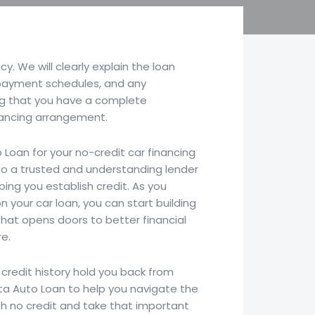
y. We will clearly explain the loan
epayment schedules, and any
ng that you have a complete
nancing arrangement.
 Loan for your no-credit car financing
to a trusted and understanding lender
ing you establish credit. As you
your car loan, you can start building
 that opens doors to better financial
re.
 credit history hold you back from
rta Auto Loan to help you navigate the
th no credit and take that important