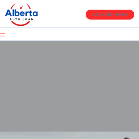
403-361-4666