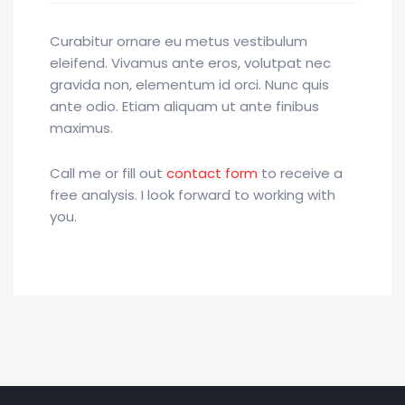
Curabitur ornare eu metus vestibulum
eleifend. Vivamus ante eros, volutpat nec
gravida non, elementum id orci. Nunc quis
ante odio. Etiam aliquam ut ante finibus
maximus.
Call me or fill out
contact form
to receive a
free analysis. I look forward to working with
you.