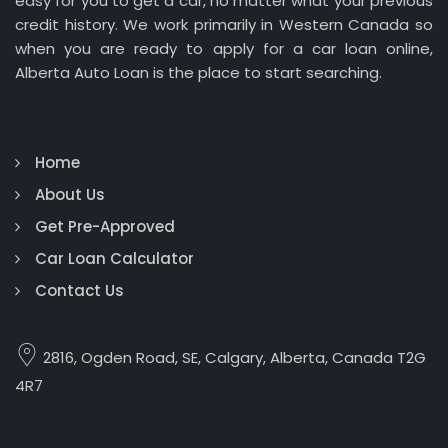
easy for you to get a car, no matter what your previous
credit history. We work primarily in Western Canada so
when you are ready to apply for a car loan online,
Alberta Auto Loan is the place to start searching.
Home
About Us
Get Pre-Approved
Car Loan Calculator
Contact Us
2816, Ogden Road, SE, Calgary, Alberta, Canada T2G
4R7