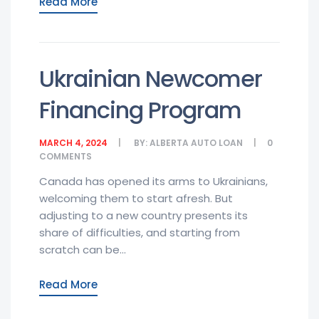
Read More
Ukrainian Newcomer
Financing Program
MARCH 4, 2024
BY:
ALBERTA AUTO LOAN
0
COMMENTS
Canada has opened its arms to Ukrainians,
welcoming them to start afresh. But
adjusting to a new country presents its
share of difficulties, and starting from
scratch can be...
Read More