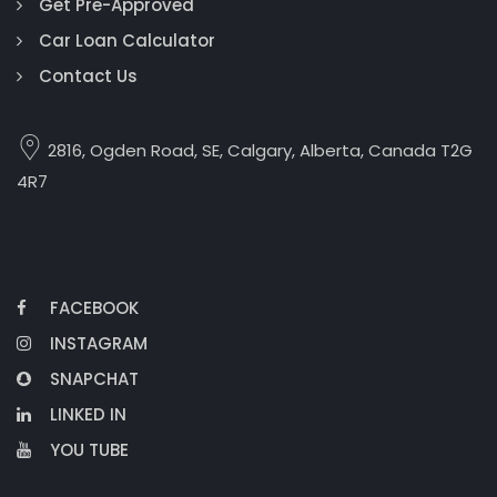
Get Pre-Approved
Car Loan Calculator
Contact Us
2816, Ogden Road, SE, Calgary, Alberta, Canada T2G
4R7
FACEBOOK
INSTAGRAM
SNAPCHAT
LINKED IN
YOU TUBE