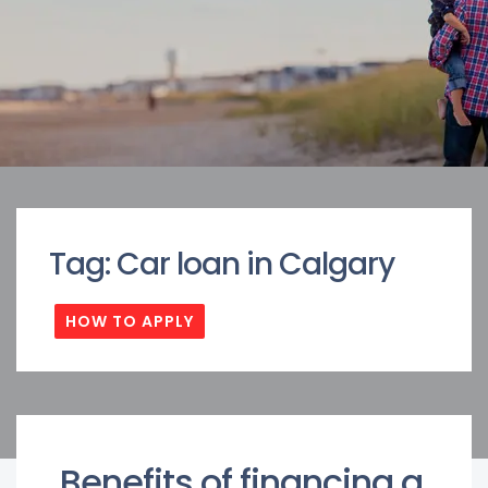
Tag:
Car loan in Calgary
HOW TO APPLY
Benefits of financing a