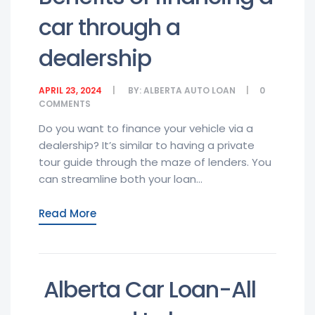
car through a
dealership
APRIL 23, 2024
BY:
ALBERTA AUTO LOAN
0
COMMENTS
Do you want to finance your vehicle via a
dealership? It’s similar to having a private
tour guide through the maze of lenders. You
can streamline both your loan...
Read More
Alberta Car Loan-All