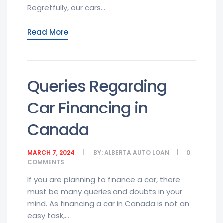
Regretfully, our cars...
Read More
Queries Regarding
Car Financing in
Canada
MARCH 7, 2024
BY:
ALBERTA AUTO LOAN
0
COMMENTS
If you are planning to finance a car, there
must be many queries and doubts in your
mind. As financing a car in Canada is not an
easy task,...