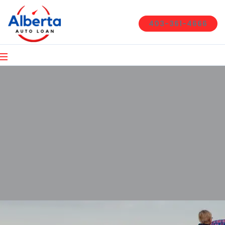
403-361-4666