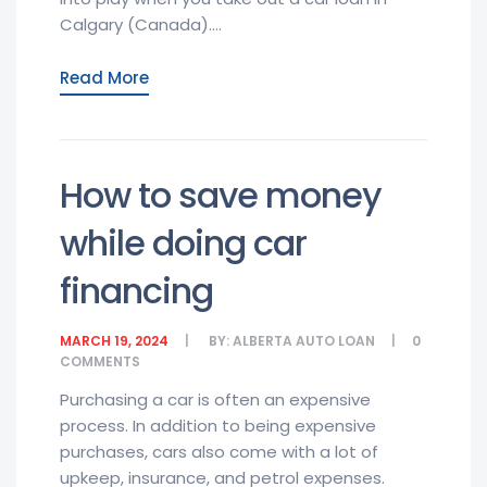
Calgary (Canada)....
Read More
How to save money
while doing car
financing
MARCH 19, 2024
BY:
ALBERTA AUTO LOAN
0
COMMENTS
Purchasing a car is often an expensive
process. In addition to being expensive
purchases, cars also come with a lot of
upkeep, insurance, and petrol expenses.