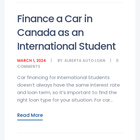
Finance a Car in
Canada as an
International Student
MARCH 1, 2024
BY:
ALBERTA AUTO LOAN
0
COMMENTS
Car financing for International Students
doesn’t always have the same interest rate
and loan term, so it’s important to find the
right loan type for your situation. For car...
Read More