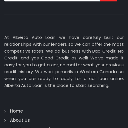
At Alberta Auto Loan we have carefully built our
relationships with our lenders so we can offer the most
competitive rates. We do business with Bad Credit, No
Credit, and yes Good Credit as well! We’ve made it
easy for you to get a car, no matter what your previous
credit history. We work primarily in Western Canada so
when you are ready to apply for a car loan online,
Alberta Auto Loan is the place to start searching.
Home
About Us