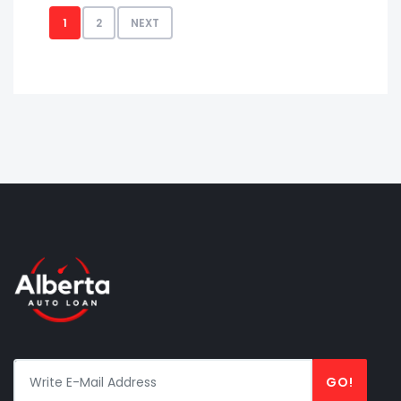
1
2
NEXT
GO!