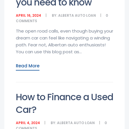
you need to know
APRIL 16, 2024
BY:
ALBERTA AUTO LOAN
0
COMMENTS
The open road calls, even though buying your
dream car can feel like navigating a winding
path. Fear not, Albertan auto enthusiasts!
You can use this blog post as...
Read More
How to Finance a Used
Car?
APRIL 4, 2024
BY:
ALBERTA AUTO LOAN
0
COMMENTS