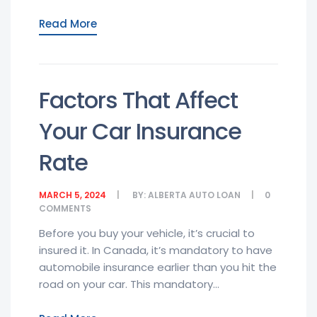
Read More
Factors That Affect
Your Car Insurance
Rate
MARCH 5, 2024
BY:
ALBERTA AUTO LOAN
0
COMMENTS
Before you buy your vehicle, it’s crucial to
insured it. In Canada, it’s mandatory to have
automobile insurance earlier than you hit the
road on your car. This mandatory...