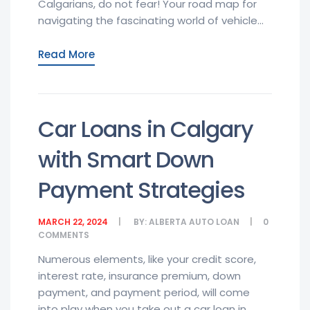
Calgarians, do not fear! Your road map for
navigating the fascinating world of vehicle...
Read More
Car Loans in Calgary
with Smart Down
Payment Strategies
MARCH 22, 2024
BY:
ALBERTA AUTO LOAN
0
COMMENTS
Numerous elements, like your credit score,
interest rate, insurance premium, down
payment, and payment period, will come
into play when you take out a car loan in