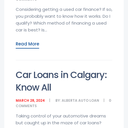
Considering getting a used car finance? If so,
you probably want to know how it works. Do I
qualify? Which method of financing a used
car is best? Is...
Read More
Car Loans in Calgary:
Know All
MARCH 28, 2024
BY:
ALBERTA AUTO LOAN
0
COMMENTS
Taking control of your automotive dreams
but caught up in the maze of car loans?