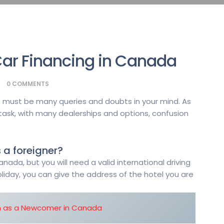
ar Financing in Canada
0
COMMENTS
ere must be many queries and doubts in your mind. As
 task, with many dealerships and options, confusion
 a foreigner?
nada, but you will need a valid international driving
holiday, you can give the address of the hotel you are
n as a Newcomer in Canada