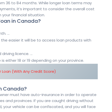
m 36 to 84 months. While longer loan terms may
ments, it’s important to consider the overall cost
your financial situation.
 loan in Canada?
th. …
 the easier it will be to access loan products with
 driving licence. …
s either 18 or 19 depending on your province.
 Loan (With Any Credit Score)
 in Canada?
 owner must have auto-insurance in order to operate
ories and provinces. If you are caught driving without
, your vehicle can be confiscated, and you will face