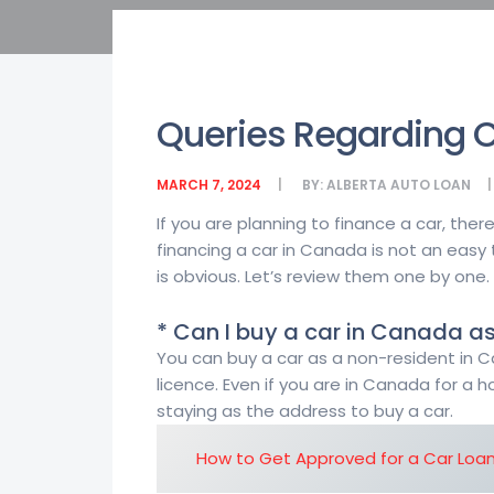
Queries Regarding C
MARCH 7, 2024
BY:
ALBERTA AUTO LOAN
If you are planning to finance a car, th
financing a car in Canada is not an easy
is obvious. Let’s review them one by one.
* Can I buy a car in Canada as
You can buy a car as a non-resident in Ca
licence. Even if you are in Canada for a 
staying as the address to buy a car.
How to Get Approved for a Car Loa