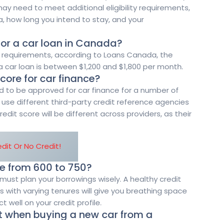
ay need to meet additional eligibility requirements,
, how long you intend to stay, and your
for a car loan in Canada?
ent requirements, according to Loans Canada, the
 car loan is between $1,200 and $1,800 per month.
core for car finance?
d to be approved for car finance for a number of
l use different third-party credit reference agencies
redit score will be different across providers, as their
dit Or No Credit!
re from 600 to 750?
must plan your borrowings wisely. A healthy credit
 with varying tenures will give you breathing space
ct well on your credit profile.
t when buying a new car from a