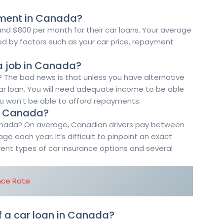
yment in Canada?
d $800 per month for their car loans. Your average
d by factors such as your car price, repayment
 a job in Canada?
 The bad news is that unless you have alternative
car loan. You will need adequate income to be able
ou won’t be able to afford repayments.
in Canada?
anada? On average, Canadian drivers pay between
ge each year. It’s difficult to pinpoint an exact
ent types of car insurance options and several
nce Rate
f a car loan in Canada?