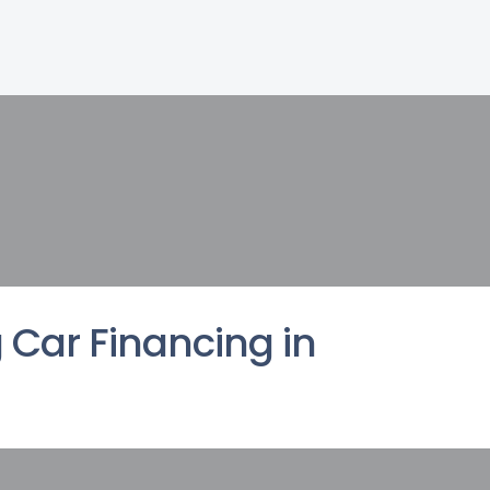
 Car Financing in