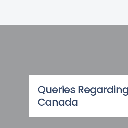
Queries Regarding
Canada