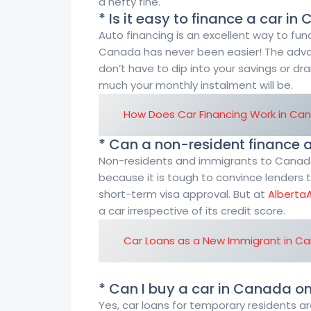
a hefty fine.
* Is it easy to finance a car i
Auto financing is an excellent way to fund
Canada has never been easier! The adva
don’t have to dip into your savings or dr
much your monthly instalment will be.
How Does Car Financing Work in Ca
* Can a non-resident finance 
Non-residents and immigrants to Canada m
because it is tough to convince lenders t
short-term visa approval. But at
Alberta
a car irrespective of its credit score.
Car Loans as a New Immigrant in C
* Can I buy a car in Canada o
Yes, car loans for temporary residents a