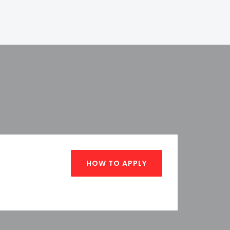
HOW TO APPLY