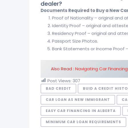
dealer?
Documents Required to Buy a New Ca
Proof of Nationality – original and 
Identity Proof – original and attest
Residency Proof – original and atte
Passport Size Photos.
Bank Statements or Income Proof – f
Also Read :
Navigating Car Financing
Post Views:
307
BAD CREDIT
BUID A CREDIT HIST
CAR LOAN AS NEW IMMIGRANT
CA
EASY CAR FINANCING IN ALBERTA
MINIMUM CAR LOAN REQUIREMENTS