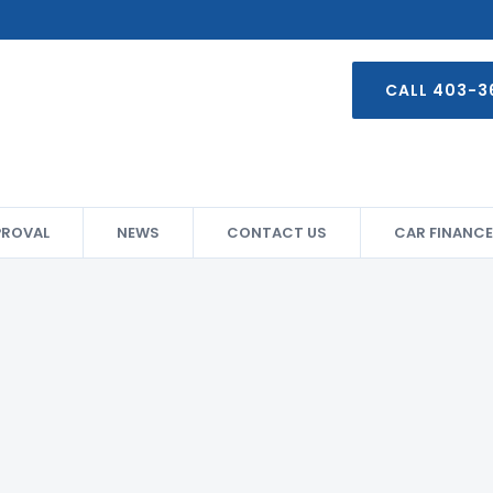
CALL 403-3
PROVAL
NEWS
CONTACT US
CAR FINANCE