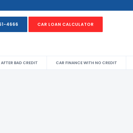
61-4666
CAR LOAN CALCULATOR
 AFTER BAD CREDIT
CAR FINANCE WITH NO CREDIT