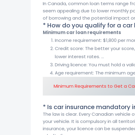
In Canada, common loan terms range fro
seem appealing due to lower monthly pay
of borrowing and the potential impact on 
* How do you qualify for a car
Minimum car loan requirements
Income requirement: $1,800 per mon
Credit score: The better your score,
lower interest rates. …
Driving licence: You must hold a valid
Age requirement: The minimum age i
Minimum Requirements to Get a Car
* Is car insurance mandatory
The law is clear. Every Canadian vehicle
your vehicle. It is compulsory in all territ
insurance, your licence can be suspended