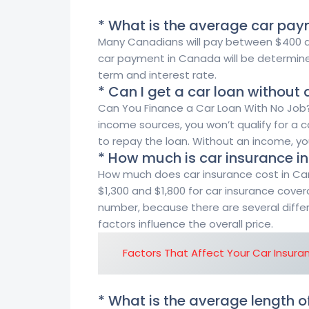
* What is the average car pa
Many Canadians will pay between $400 an
car payment in Canada will be determine
term and interest rate.
* Can I get a car loan without
Can You Finance a Car Loan With No Job?
income sources, you won’t qualify for a 
to repay the loan. Without an income, y
* How much is car insurance 
How much does car insurance cost in C
$1,300 and $1,800 for car insurance covera
number, because there are several differ
factors influence the overall price.
Factors That Affect Your Car Insura
* What is the average length o