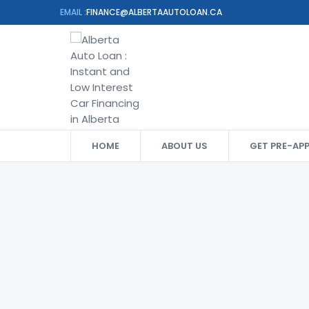
EMAIL :
FINANCE@ALBERTAAUTOLOAN.CA
HOME
ABOUT US
GET PRE-AP