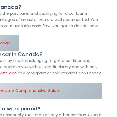
n Canada?
 the purchase, and qualifying for a car loan in
ntages of an auto loan are well documented: You
ain your available cash flow. You get to decide, how
nada?
a car in Canada?
ay find it challenging to get a car financing,
o approve you without credit history and with only
AutoLoan
any immigrant or non-resident can finance
anada: A Comprehensive Guide
n a work permit?
re essentially the same as any other car loan, except