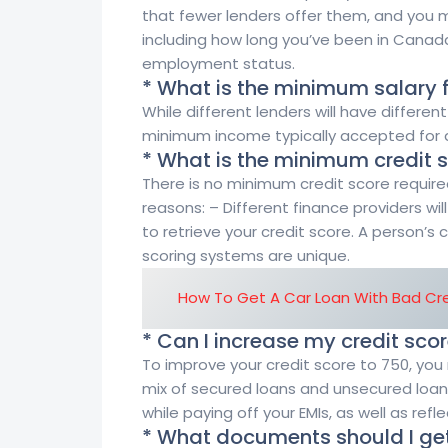
that fewer lenders offer them, and you m
including how long you’ve been in Canada
employment status.
* What is the minimum salary 
While different lenders will have differ
minimum income typically accepted for a
* What is the minimum credit s
There is no minimum credit score require
reasons: – Different finance providers wil
to retrieve your credit score. A person’s c
scoring systems are unique.
How To Get A Car Loan With Bad Cre
* Can I increase my credit sco
To improve your credit score to 750, you 
mix of secured loans and unsecured loans
while paying off your EMIs, as well as refle
* What documents should I ge