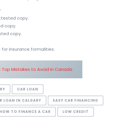
r
attested copy.
ed copy.
sted copy.
or insurance formalities.
: Top Mistakes to Avoid in Canada
ORY
CAR LOAN
R LOAN IN CALGARY
EASY CAR FINANCING
HOW TO FINANCE A CAR
LOW CREDIT