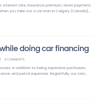
e, interest rate, insurance premium, down payment,
when you take out a car loan in Calgary (Canada)....
hile doing car financing
0
COMMENTS
rocess. In addition to being expensive purchases,
ance, and petrol expenses. Regretfully, our cars...