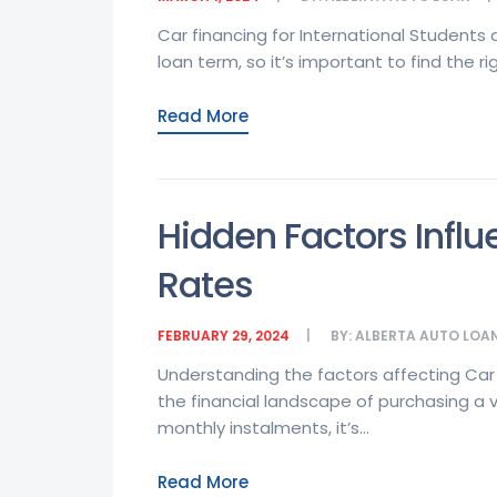
Car financing for International Students
loan term, so it’s important to find the rig
Read More
Hidden Factors Influ
Rates
FEBRUARY 29, 2024
BY:
ALBERTA AUTO LOA
Understanding the factors affecting Car
the financial landscape of purchasing a 
monthly instalments, it’s...
Read More