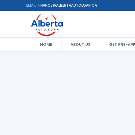
EMAIL :
FINANCE@ALBERTAAUTOLOAN.CA
HOME
ABOUT US
GET PRE-AP