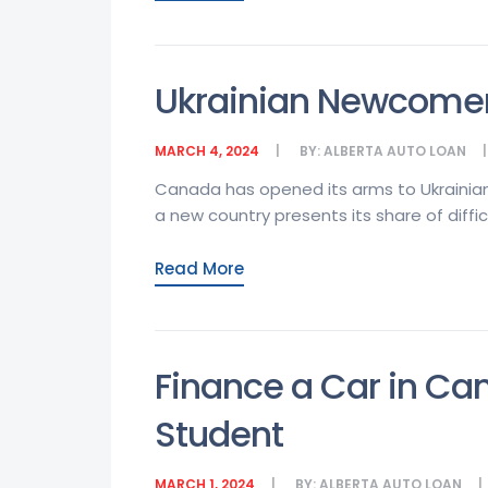
Ukrainian Newcomer
MARCH 4, 2024
BY:
ALBERTA AUTO LOAN
Canada has opened its arms to Ukrainian
a new country presents its share of diffic
Read More
Finance a Car in Ca
Student
MARCH 1, 2024
BY:
ALBERTA AUTO LOAN