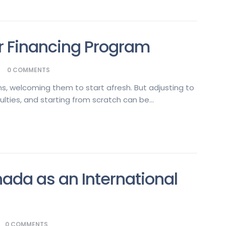
 Financing Program
0
COMMENTS
s, welcoming them to start afresh. But adjusting to
ulties, and starting from scratch can be...
nada as an International
0
COMMENTS