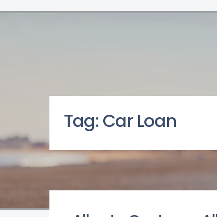
Tag:
Car Loan