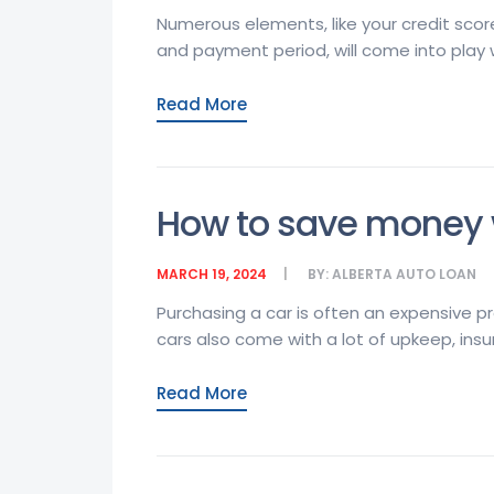
Numerous elements, like your credit scor
and payment period, will come into play 
Read More
How to save money w
MARCH 19, 2024
BY:
ALBERTA AUTO LOAN
Purchasing a car is often an expensive p
cars also come with a lot of upkeep, insur
Read More