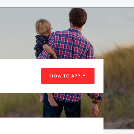
HOW TO APPLY