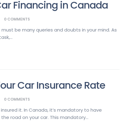
ar Financing in Canada
0
COMMENTS
ere must be many queries and doubts in your mind. As
sk,...
Your Car Insurance Rate
0
COMMENTS
o insured it. In Canada, it’s mandatory to have
 the road on your car. This mandatory...