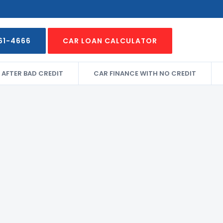
61-4666
CAR LOAN CALCULATOR
 AFTER BAD CREDIT
CAR FINANCE WITH NO CREDIT