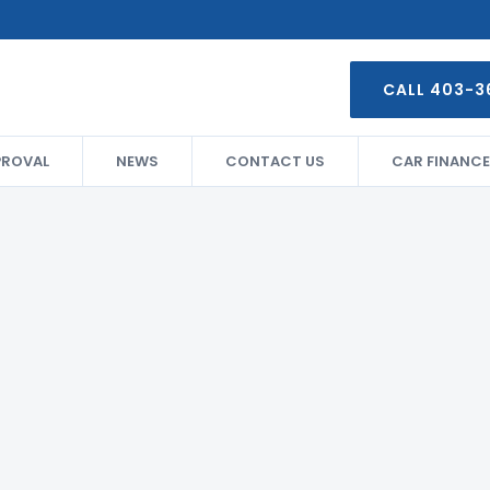
CALL 403-3
PROVAL
NEWS
CONTACT US
CAR FINANCE