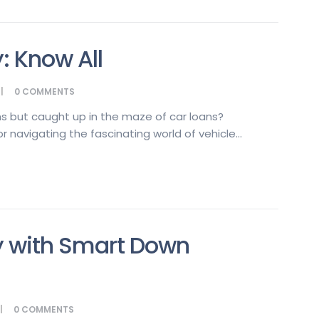
: Know All
0
COMMENTS
s but caught up in the maze of car loans?
 navigating the fascinating world of vehicle...
y with Smart Down
0
COMMENTS