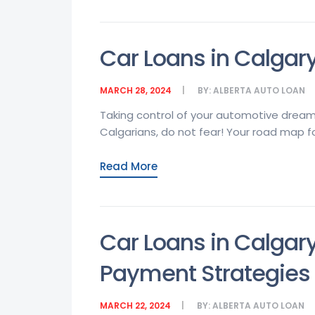
Car Loans in Calgary
MARCH 28, 2024
BY:
ALBERTA AUTO LOAN
Taking control of your automotive dream
Calgarians, do not fear! Your road map for
Read More
Car Loans in Calgar
Payment Strategies
MARCH 22, 2024
BY:
ALBERTA AUTO LOAN