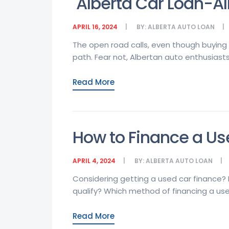
Alberta Car Loan-Al
APRIL 16, 2024
BY:
ALBERTA AUTO LOAN
The open road calls, even though buying 
path. Fear not, Albertan auto enthusiasts!
Read More
How to Finance a Us
APRIL 4, 2024
BY:
ALBERTA AUTO LOAN
Considering getting a used car finance? I
qualify? Which method of financing a used 
Read More