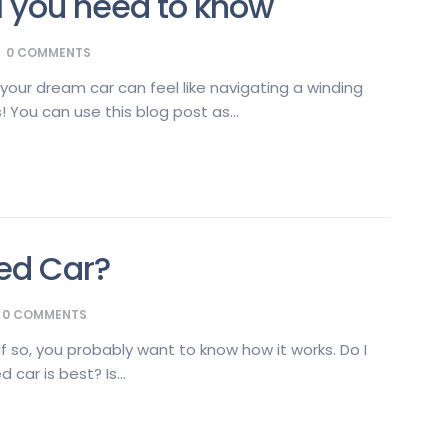
l you need to know
0
COMMENTS
your dream car can feel like navigating a winding
 You can use this blog post as...
ed Car?
0
COMMENTS
f so, you probably want to know how it works. Do I
car is best? Is...