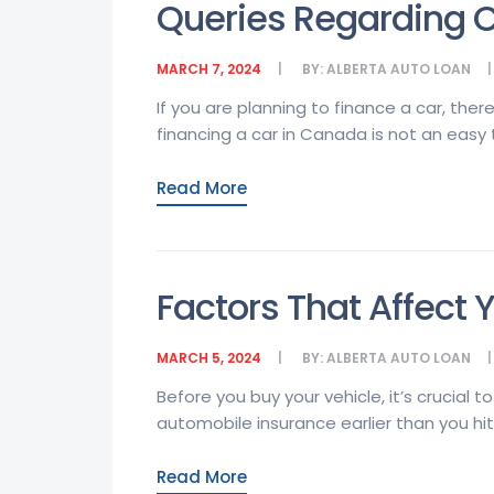
Queries Regarding C
MARCH 7, 2024
BY:
ALBERTA AUTO LOAN
If you are planning to finance a car, th
financing a car in Canada is not an easy ta
Read More
Factors That Affect 
MARCH 5, 2024
BY:
ALBERTA AUTO LOAN
Before you buy your vehicle, it’s crucial t
automobile insurance earlier than you hit
Read More