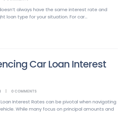
 doesn’t always have the same interest rate and
ht loan type for your situation. For car...
encing Car Loan Interest
N
0
COMMENTS
 Loan Interest Rates can be pivotal when navigating
vehicle. While many focus on principal amounts and